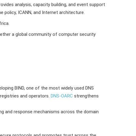
ovides analysis, capacity building, and event support
policy, ICANN, and Internet architecture.
rica.
together a global community of computer security
veloping BIND, one of the most widely used DNS
registries and operators.
DNS-OARC
strengthens
ing and response mechanisms across the domain
 secure protocols and promotes trust across the