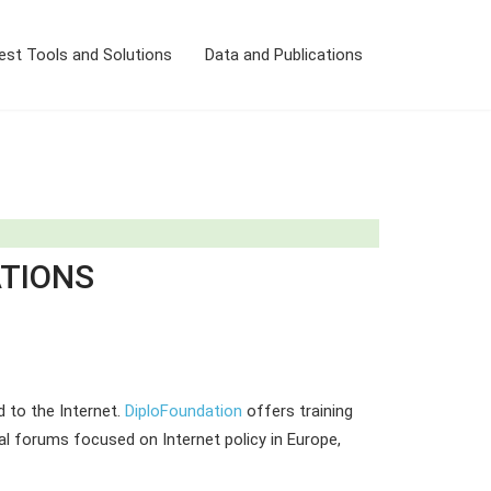
est Tools and Solutions
Data and Publications
ATIONS
d to the Internet.
DiploFoundation
offers training
l forums focused on Internet policy in Europe,