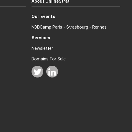
About OnlineStrat
Our Events
NDDCamp Paris - Strasbourg - Rennes
Services
Newsletter
Domains For Sale