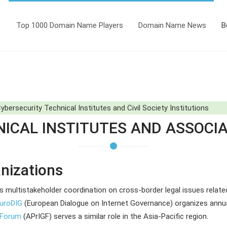
Top 1000 Domain Name Players
Domain Name News
B
bersecurity Technical Institutes and Civil Society Institutions
ICAL INSTITUTES AND ASSOCI
nizations
es multistakeholder coordination on cross-border legal issues relate
uroDIG
(European Dialogue on Internet Governance) organizes annua
e Forum
(APrIGF) serves a similar role in the Asia-Pacific region.