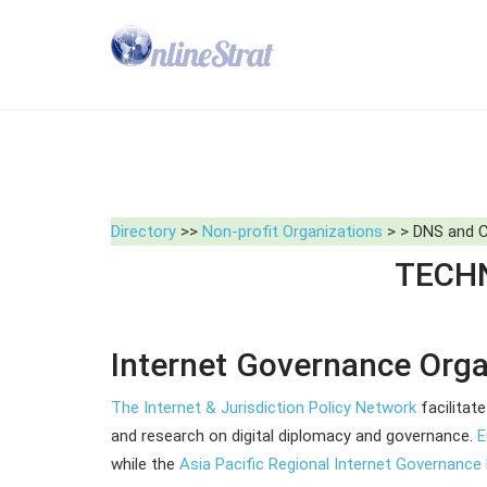
Directory
>>
Non-profit Organizations
> > DNS and Cy
TECHN
Internet Governance Orga
The Internet & Jurisdiction Policy Network
facilitat
and research on digital diplomacy and governance.
E
while the
Asia Pacific Regional Internet Governanc