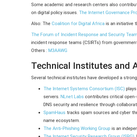
Some academic and research centers also contribu
on digital policy issues.
The Internet Governance Pr
Also: The
Coalition for Digital Africa
is an initiative
The Forum of Incident Response and Security Tea
incident response teams (CSIRTs) from government ag
Others :
M3AAWG
Technical Institutes and 
Several technical institutes have developed a stron
The Internet Systems Consortium (ISC)
plays
servers.
NLnet Labs
contributes critical open
DNS security and resilience through collaborat
SpamHaus
tracks spam sources and cyber th
name ecosystem.
The Anti-Phishing Working Group
is an indepe
The Internet Security Research Group (ISRG)
,