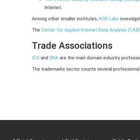
Internet.
Among other smaller institutes,
KOR Labs
investiga
The
Center for Applied Internet Data Analysis (CAI
Trade Associations
ICA
and
DNA
are the main domain industry professi
The trademarks sector counts several professional