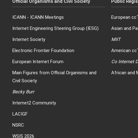
Official Organisms and Civil Society
Public Regis
ICANN
-
ICANN Meetings
European ccT
Internet Engineering Steering Group (IESG)
Asian and Pa
Internet Society
MIIT
Electronic Frontier Foundation
American ccT
European Internet Forum
Co Internet
Main Figures from Official Organisms and
African and 
Civil Society
Becky Burr
Internet2 Community
LACIGF
NSRC
WSIS 2026