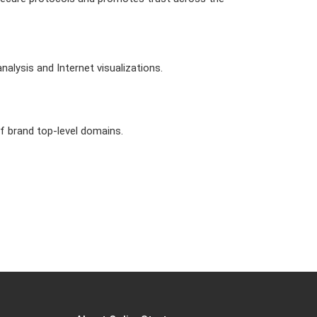
alysis and Internet visualizations.
of brand top-level domains.