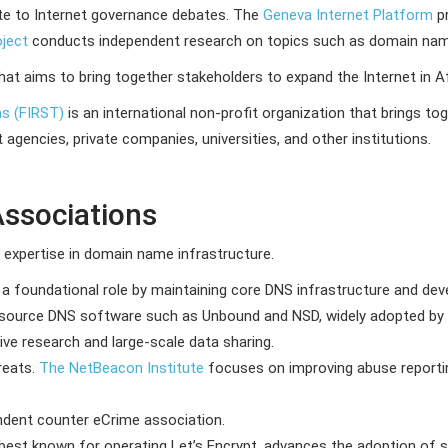
te to Internet governance debates. The
Geneva Internet Platform
pr
oject
conducts independent research on topics such as domain name 
 that aims to bring together stakeholders to expand the Internet in Af
ms (FIRST)
is an international non-profit organization that brings 
encies, private companies, universities, and other institutions.
Associations
g expertise in domain name infrastructure.
 a foundational role by maintaining core DNS infrastructure and de
-source DNS software such as Unbound and NSD, widely adopted by 
ive research and large-scale data sharing.
reats.
The NetBeacon Institute
focuses on improving abuse report
ndent counter eCrime association.
 best known for operating Let’s Encrypt, advances the adoption of