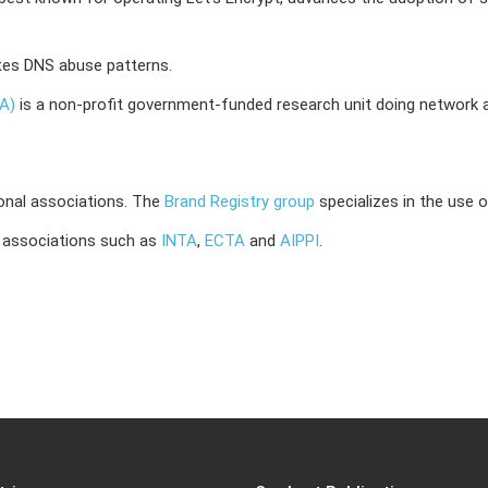
tes DNS abuse patterns.
DA)
is a non-profit government-funded research unit doing network an
onal associations.
The
Brand Registry group
specializes in the use 
 associations such as
INTA
,
ECTA
and
AIPPI
.