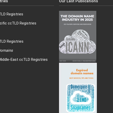
tries
Our Last Publications
LD Registries
cific ccTLD Registries
LD Registries
 Domains
Middle-East ccTLD Registries