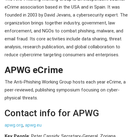
eCrime association based in the USA and in Spain. It was
founded in 2003 by David Jevans, a cybersecurity expert. The
organization brings together industry, government, law
enforcement, and NGOs to combat phishing, malware, and
email fraud. Its core activities include data sharing, threat
analysis, research publication, and global collaboration to
reduce cybercrime targeting consumers and enterprises.
APWG eCrime
The Anti-Phishing Working Group hosts each year eCrime, a
peer-reviewed, publishing symposium focusing on cyber-
physical threats.
Contact info for APWG
apwg.org
,
apwg.eu
Key People
: Peter Cassidy, Secretary-General, Zoriana