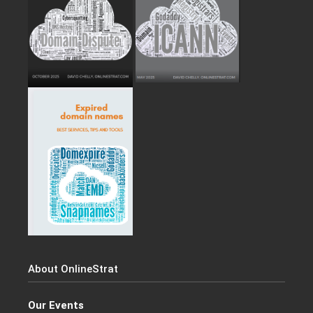
About OnlineStrat
Our Events