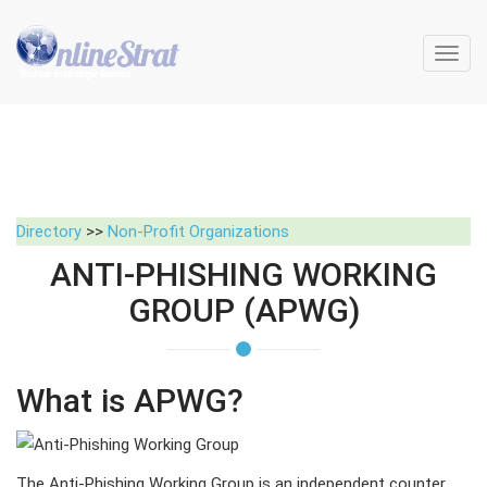
Toggl
navig
Directory
>>
Non-Profit Organizations
ANTI-PHISHING WORKING
GROUP (APWG)
What is APWG?
The Anti-Phishing Working Group is an independent counter