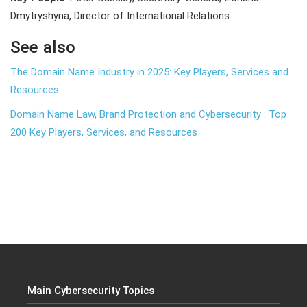
Dmytryshyna, Director of International Relations
See also
The Domain Name Industry in 2025: Key Players, Services and
Resources
Domain Name Law, Brand Protection and Cybersecurity : Top
200 Key Players, Services, and Resources
Main Cybersecurity Topics