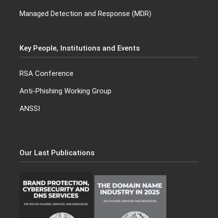
Managed Detection and Response (MDR)
Key People, Institutions and Events
RSA Conference
Anti-Phishing Working Group
ANSSI
Our Last Publications