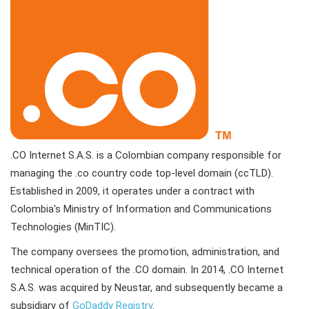
.CO Internet S.A.S. is a Colombian company responsible for
managing the .co country code top-level domain (ccTLD).
Established in 2009, it operates under a contract with
Colombia's Ministry of Information and Communications
Technologies (MinTIC).
The company oversees the promotion, administration, and
technical operation of the .CO domain. In 2014, .CO Internet
S.A.S. was acquired by Neustar, and subsequently became a
subsidiary of
GoDaddy Registry
.