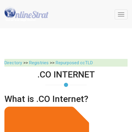
Toggl
navig
Directory
>>
Registries
>>
Repurposed ccTLD
.CO INTERNET
What is .CO Internet?