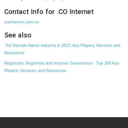
Contact Info for .CO Internet
cointernet.com.co
See also
The Domain Name Industry in 2025: Key Players, Services and
Resources
Registrars, Registries and Internet Governance : Top 200 Key
Players, Services, and Resources