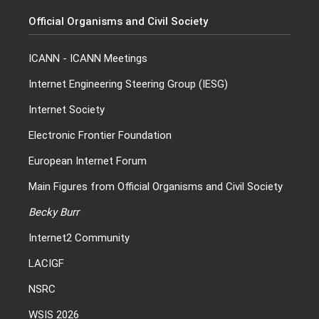
Official Organisms and Civil Society
ICANN
-
ICANN Meetings
Internet Engineering Steering Group (IESG)
Internet Society
Electronic Frontier Foundation
European Internet Forum
Main Figures from Official Organisms and Civil Society
Becky Burr
Internet2 Community
LACIGF
NSRC
WSIS 2026