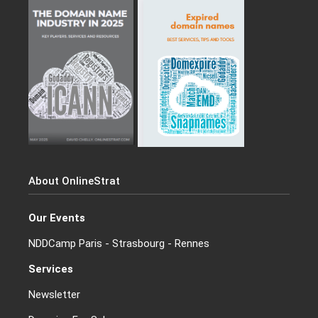
About OnlineStrat
Our Events
NDDCamp Paris - Strasbourg - Rennes
Services
Newsletter