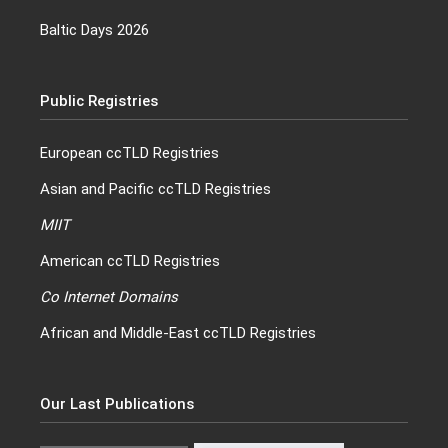
Baltic Days 2026
Public Registries
European ccTLD Registries
Asian and Pacific ccTLD Registries
MIIT
American ccTLD Registries
Co Internet Domains
African and Middle-East ccTLD Registries
Our Last Publications