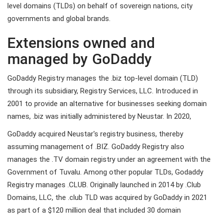
level domains (TLDs) on behalf of sovereign nations, city
governments and global brands.
Extensions owned and
managed by GoDaddy
GoDaddy Registry manages the .biz top-level domain (TLD)
through its subsidiary, Registry Services, LLC. Introduced in
2001 to provide an alternative for businesses seeking domain
names, .biz was initially administered by Neustar. In 2020,
GoDaddy acquired Neustar's registry business, thereby
assuming management of .BIZ. GoDaddy Registry also
manages the .TV domain registry under an agreement with the
Government of Tuvalu. Among other popular TLDs, Godaddy
Registry manages .CLUB. Originally launched in 2014 by .Club
Domains, LLC, the .club TLD was acquired by GoDaddy in 2021
as part of a $120 million deal that included 30 domain