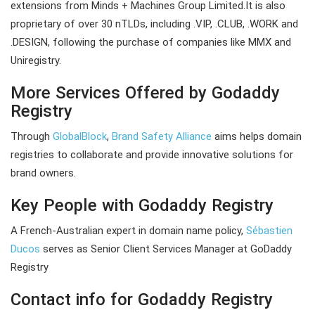
extensions from Minds + Machines Group Limited.It is also
proprietary of over 30 nTLDs, including .VIP, .CLUB, .WORK and
.DESIGN, following the purchase of companies like MMX and
Uniregistry.
More Services Offered by Godaddy
Registry
Through
GlobalBlock
,
Brand Safety Alliance
aims helps domain
registries to collaborate and provide innovative solutions for
brand owners.
Key People with Godaddy Registry
A French-Australian expert in domain name policy,
Sébastien
Ducos
serves as Senior Client Services Manager at GoDaddy
Registry
Contact info for Godaddy Registry