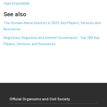
registry.godaddy
See also
The Domain Name Industry in 2025: Key Players, Services and
Resources
Registrars, Registries and Internet Governance : Top 200 Key
Players, Services, and Resources
Official Organisms and Civil Society