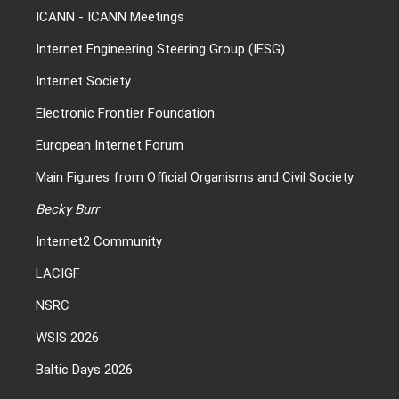
ICANN
-
ICANN Meetings
Internet Engineering Steering Group (IESG)
Internet Society
Electronic Frontier Foundation
European Internet Forum
Main Figures from Official Organisms and Civil Society
Becky Burr
Internet2 Community
LACIGF
NSRC
WSIS 2026
Baltic Days 2026