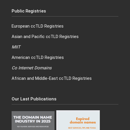
Public Registries
European ccTLD Registries
Asian and Pacific ccTLD Registries
MIIT
American ccTLD Registries
Co Internet Domains
African and Middle-East ccTLD Registries
Our Last Publications