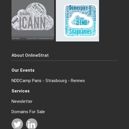
About OnlineStrat
Our Events
NDDCamp Paris - Strasbourg - Rennes
Services
Newsletter
Domains For Sale