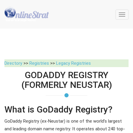
Toggl
navig
Directory
>>
Registries
>>
Legacy Registries
GODADDY REGISTRY
(FORMERLY NEUSTAR)
What is GoDaddy Registry?
GoDaddy Registry (ex-Neustar) is one of the world’s largest
and leading domain name registry. It operates about 240 top-