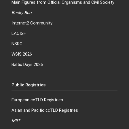
Main Figures from Official Organisms and Civil Society
Becky Burr
Internet2 Community
LACIGF
NSRC
WSIS 2026
Baltic Days 2026
Public Registries
European ccTLD Registries
Asian and Pacific ccTLD Registries
MIIT