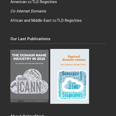
American ccTLD Registries
Co Internet Domains
African and Middle-East ccTLD Registries
Our Last Publications