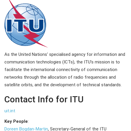
As the United Nations' specialised agency for information and
communication technologies (ICTs), the ITU's mission is to
facilitate the international connectivity of communication
networks through the allocation of radio frequencies and
satellite orbits, and the development of technical standards.
Contact Info for ITU
uit.int
Key People
:
Doreen Bogdan-Martin
, Secretary-General of the ITU