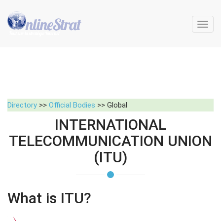
Toggl
navig
Directory
>>
Official Bodies
>> Global
INTERNATIONAL
TELECOMMUNICATION UNION
(ITU)
What is ITU?