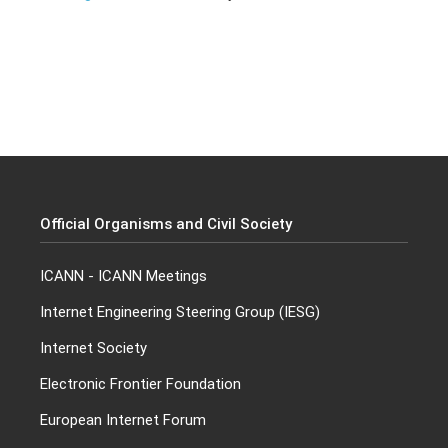
Official Organisms and Civil Society
ICANN
-
ICANN Meetings
Internet Engineering Steering Group (IESG)
Internet Society
Electronic Frontier Foundation
European Internet Forum