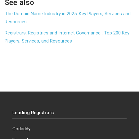
See also
The Domain Name Industry in 2025: Key Players, Services and
Resources
Registrars, Registries and Internet Governance : Top 200 Key
Players, Services, and Resources
Leading Registrars
Godaddy