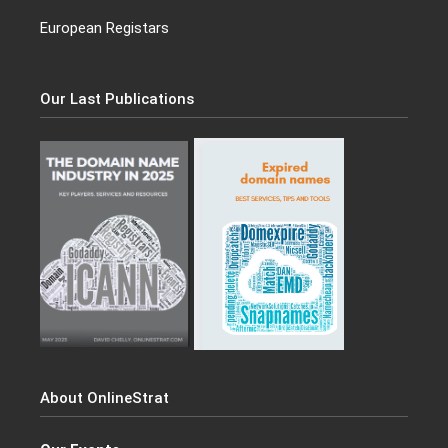
European Registars
Our Last Publications
About OnlineStrat