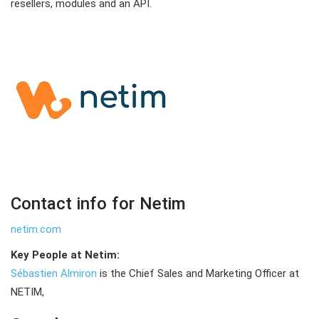
resellers, modules and an API.
Contact info for Netim
netim.com
Key People at Netim:
Sébastien Almiron
is the Chief Sales and Marketing Officer at
NETIM,