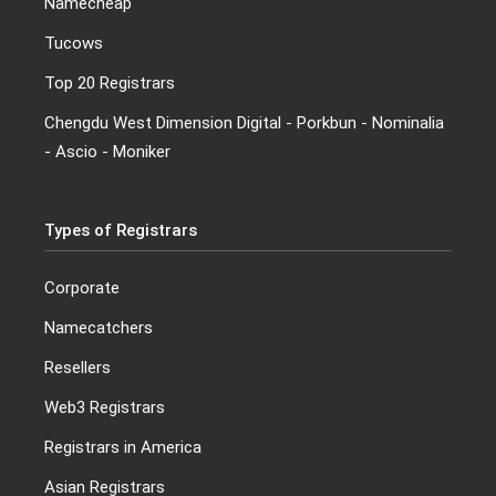
Namecheap
Tucows
Top 20 Registrars
Chengdu West Dimension Digital
-
Porkbun
-
Nominalia
-
Ascio
-
Moniker
Types of Registrars
Corporate
Namecatchers
Resellers
Web3 Registrars
Registrars in America
Asian Registrars