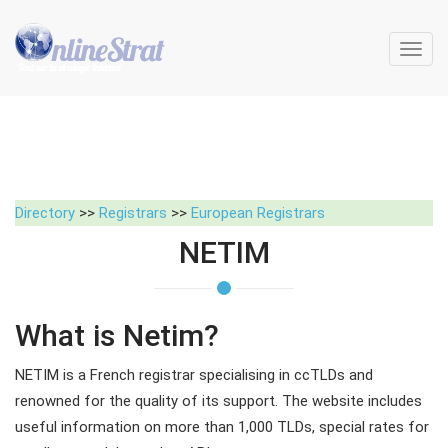
Toggl
navig
Directory
>>
Registrars
>>
European Registrars
NETIM
What is Netim?
NETIM is a French registrar specialising in ccTLDs and
renowned for the quality of its support. The website includes
useful information on more than 1,000 TLDs, special rates for