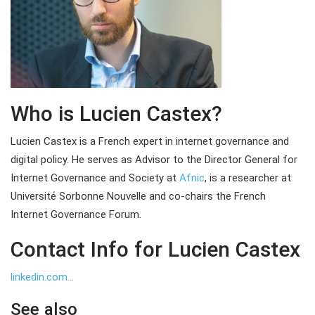
Who is Lucien Castex?
Lucien Castex is a French expert in internet governance and
digital policy. He serves as Advisor to the Director General for
Internet Governance and Society at
Afnic
, is a researcher at
Université Sorbonne Nouvelle and co-chairs the French
Internet Governance Forum.
Contact Info for Lucien Castex
linkedin.com...
See also