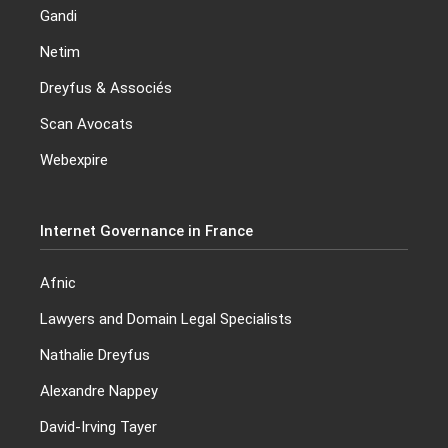
Gandi
Netim
Dreyfus & Associés
Scan Avocats
Webexpire
Internet Governance in France
Afnic
Lawyers and Domain Legal Specialists
Nathalie Dreyfus
Alexandre Nappey
David-Irving Tayer