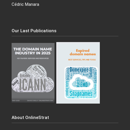
Cédric Manara
Our Last Publications
About OnlineStrat