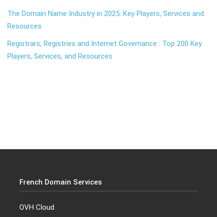
The Domain Name Industry in 2025: Key Players, Services and
Resources
Registrars, Registries and Internet Governance : Top 200 Key
Players, Services, and Resources
French Domain Services
OVH
Cloud