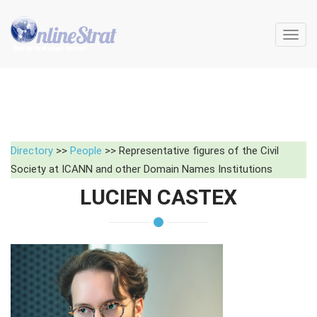
Toggl
navig
Directory
>>
People
>> Representative figures of the Civil
Society at ICANN and other Domain Names Institutions
LUCIEN CASTEX