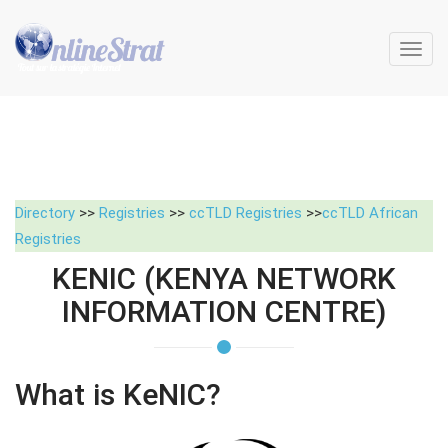
Toggl
navig
Directory
>>
Registries
>>
ccTLD Registries
>>
ccTLD African
Registries
KENIC (KENYA NETWORK
INFORMATION CENTRE)
What is KeNIC?