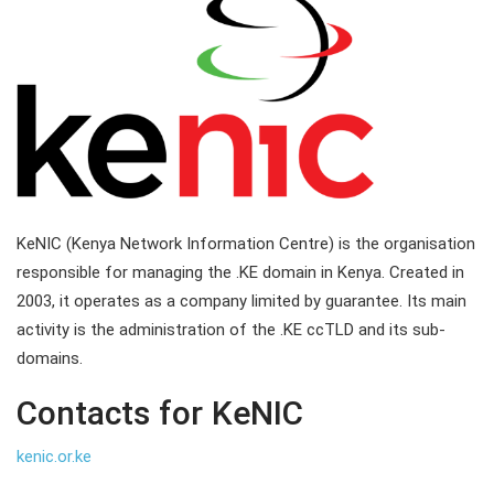
KeNIC (Kenya Network Information Centre) is the organisation
responsible for managing the .KE domain in Kenya. Created in
2003, it operates as a company limited by guarantee. Its main
activity is the administration of the .KE ccTLD and its sub-
domains.
Contacts for KeNIC
kenic.or.ke