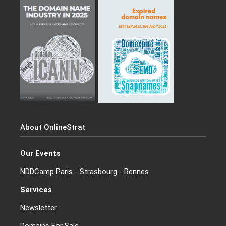
About OnlineStrat
Our Events
NDDCamp Paris - Strasbourg - Rennes
Services
Newsletter