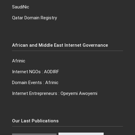
SaudiNic
Qatar Domain Registry
African and Middle East Internet Governance
Afrinic
Internet NGO
s :
AODIRF
Domain Events
: Afrinic
Internet Entrepreneurs :
Opeyemi Awoyemi
Our Last Publications