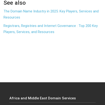
See also
The Domain Name Industry in 2025: Key Players, Services and
Resources
Registrars, Registries and Internet Governance : Top 200 Key
Players, Services, and Resources
Africa and Middle East Domain Services