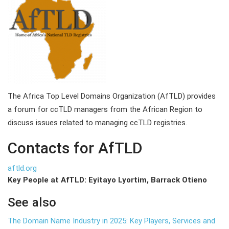
The Africa Top Level Domains Organization (AfTLD) provides
a forum for ccTLD managers from the African Region to
discuss issues related to managing ccTLD registries.
Contacts for AfTLD
aftld.org
Key People at AfTLD: Eyitayo Lyortim, Barrack Otieno
See also
The Domain Name Industry in 2025: Key Players, Services and