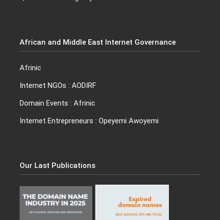
African and Middle East Internet Governance
Afrinic
Internet NGO
s :
AODIRF
Domain Events
: Afrinic
Internet Entrepreneurs :
Opeyemi Awoyemi
Our Last Publications