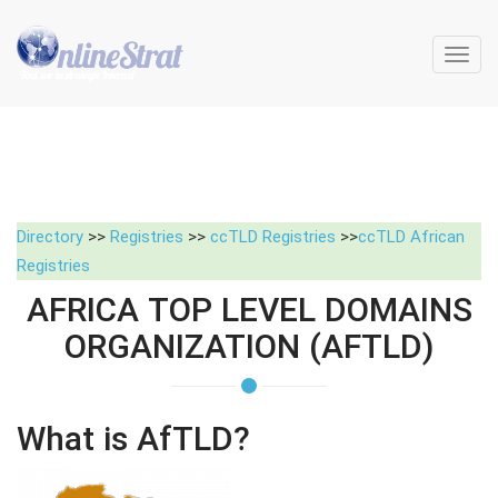
Toggl
navig
Directory
>>
Registries
>>
ccTLD Registries
>>
ccTLD African
Registries
AFRICA TOP LEVEL DOMAINS
ORGANIZATION (AFTLD)
What is AfTLD?