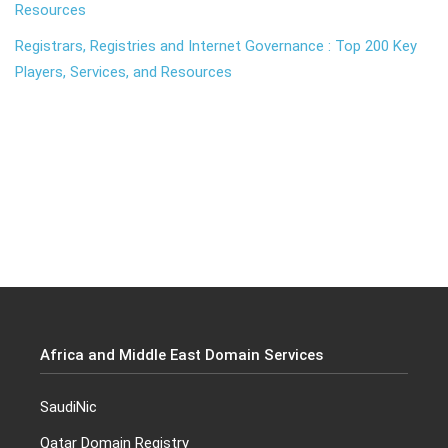
Resources
Registrars, Registries and Internet Governance : Top 200 Key
Players, Services, and Resources
Africa and Middle East Domain Services
SaudiNic
Qatar Domain Registry