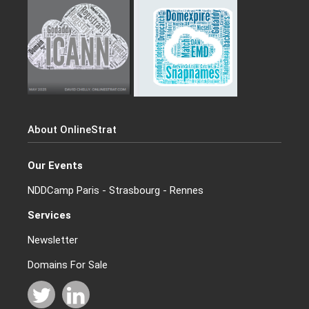
About OnlineStrat
Our Events
NDDCamp Paris - Strasbourg - Rennes
Services
Newsletter
Domains For Sale