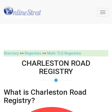
Toggl
navig
Directory
>>
Registries
>>
Multi-TLD Registries
CHARLESTON ROAD
REGISTRY
What is Charleston Road
Registry?