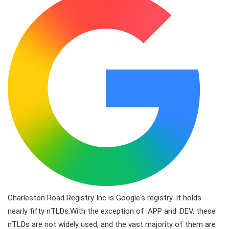
Charleston Road Registry Inc is Google's registry. It holds
nearly fifty nTLDs.With the exception of .APP and .DEV, these
nTLDs are not widely used, and the vast majority of them are