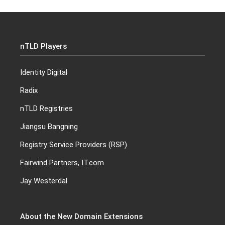
nTLD Players
Identity Digital
Radix
nTLD Registries
Jiangsu Bangning
Registry Service Providers (RSP)
Fairwind Partners
,
IT.com
Jay Westerdal
About the New Domain Extensions