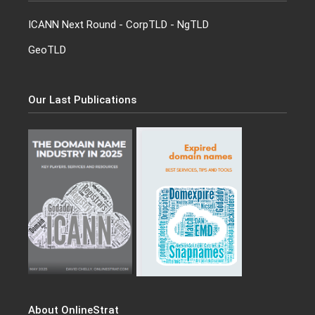
ICANN Next Round - CorpTLD -
NgTLD
GeoTLD
Our Last Publications
About OnlineStrat