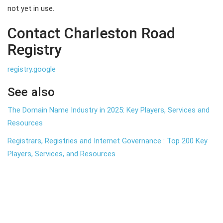
not yet in use.
Contact Charleston Road
Registry
registry.google
See also
The Domain Name Industry in 2025: Key Players, Services and
Resources
Registrars, Registries and Internet Governance : Top 200 Key
Players, Services, and Resources