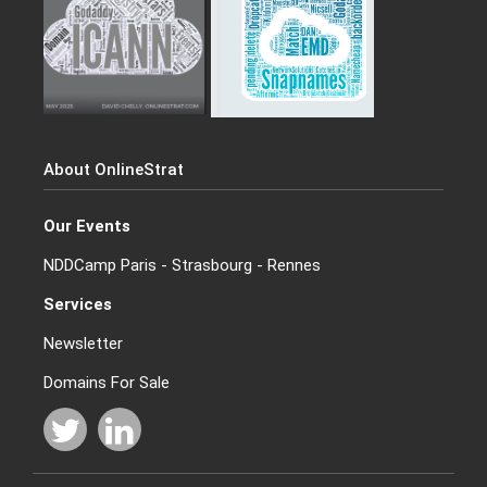
About OnlineStrat
Our Events
NDDCamp Paris - Strasbourg - Rennes
Services
Newsletter
Domains For Sale