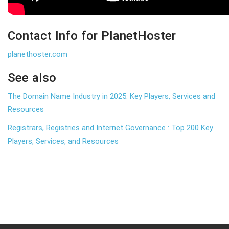
Contact Info for PlanetHoster
planethoster.com
See also
The Domain Name Industry in 2025: Key Players, Services and
Resources
Registrars, Registries and Internet Governance : Top 200 Key
Players, Services, and Resources