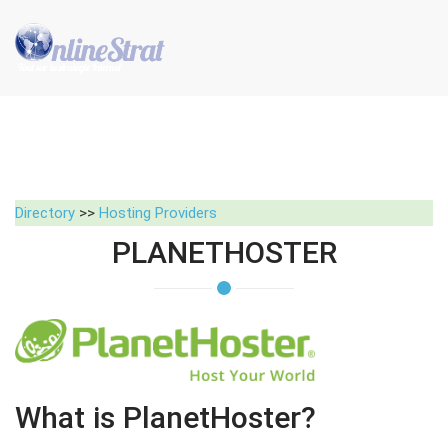
Directory
>>
Hosting Providers
PLANETHOSTER
What is PlanetHoster?