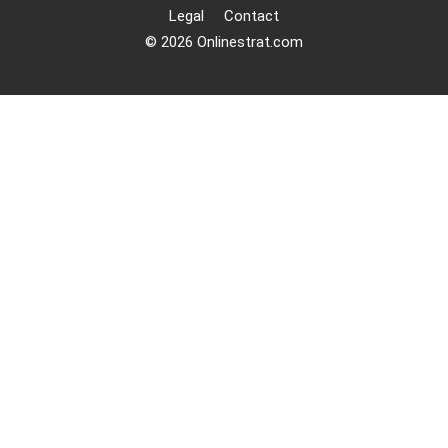
Legal
Contact
© 2026 Onlinestrat.com