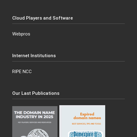
Cloud Players and Software
Webpros
Internet Institutions
RIPE NCC
Our Last Publications