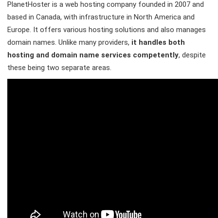
PlanetHoster is a web hosting company founded in 2007 and
based in Canada, with infrastructure in North America and
Europe. It offers various hosting solutions and also manages
domain names. Unlike many providers,
it handles both
hosting and domain name services competently
, despite
these being two separate areas.