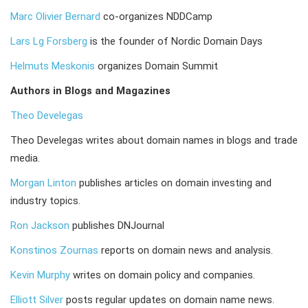
Marc Olivier Bernard
co-organizes NDDCamp
Lars Lg Forsberg
is the founder of Nordic Domain Days
Helmuts Meskonis
organizes Domain Summit
Authors in Blogs and Magazines
Theo Develegas
Theo Develegas writes about domain names in blogs and trade
media.
Morgan Linton
publishes articles on domain investing and
industry topics.
Ron Jackson
publishes DNJournal
Konstinos Zournas
reports on domain news and analysis.
Kevin Murphy
writes on domain policy and companies.
Elliott Silver
posts regular updates on domain name news.