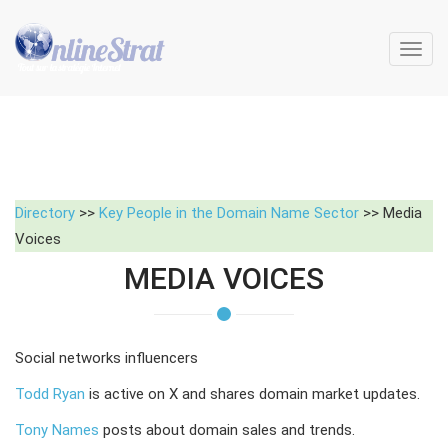
Toggl
navig
Directory
>>
Key People in the Domain Name Sector
>> Media
Voices
MEDIA VOICES
Social networks influencers
Todd Ryan
is active on X and shares domain market updates.
Tony Names
posts about domain sales and trends.