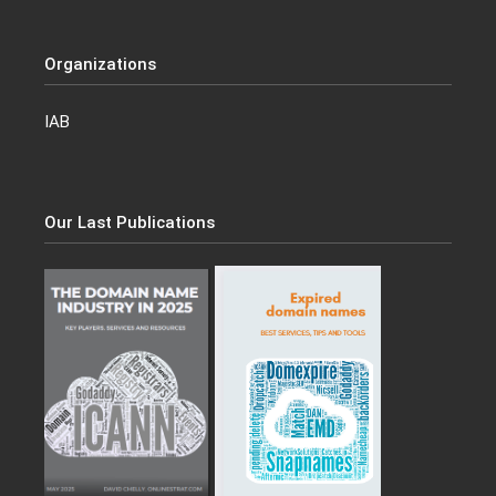
Organizations
IAB
Our Last Publications