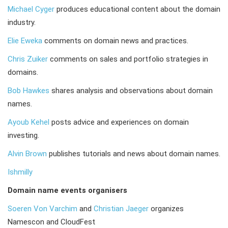
Michael Cyger
produces educational content about the domain
industry.
Elie Eweka
comments on domain news and practices.
Chris Zuiker
comments on sales and portfolio strategies in
domains.
Bob Hawkes
shares analysis and observations about domain
names.
Ayoub Kehel
posts advice and experiences on domain
investing.
Alvin Brown
publishes tutorials and news about domain names.
Ishmilly
Domain name events organisers
Soeren Von Varchim
and
Christian Jaeger
organizes
Namescon and CloudFest