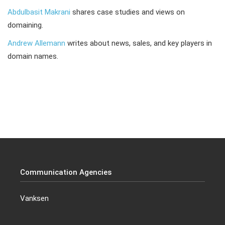
Abdulbasit Makrani
shares case studies and views on
domaining.
Andrew Allemann
writes about news, sales, and key players in
domain names.
Communication Agencies
Vanksen